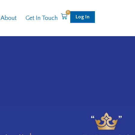
0
Log In
About
Get In Touch