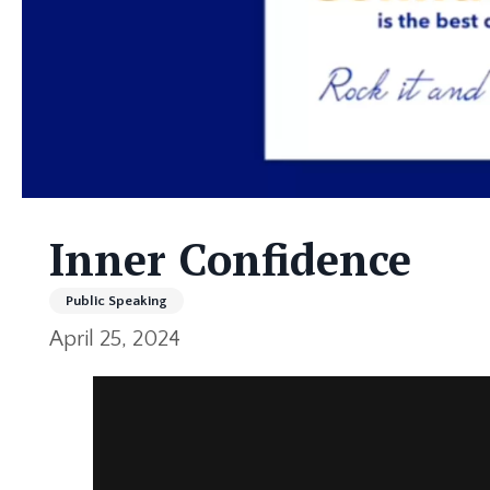
Inner Confidence
Public Speaking
April 25, 2024