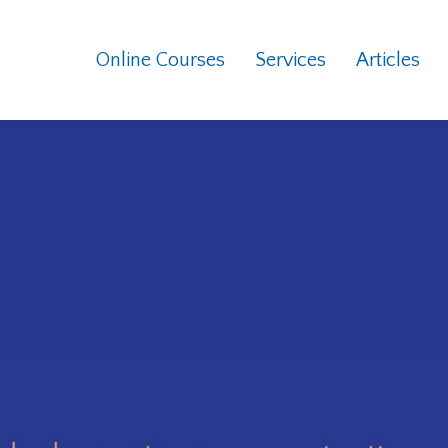
Online Courses
Services
Articles