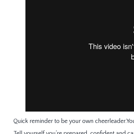
Quick reminder to be your own cheerleader.You
Tell yourself you’re prepared, confident and c