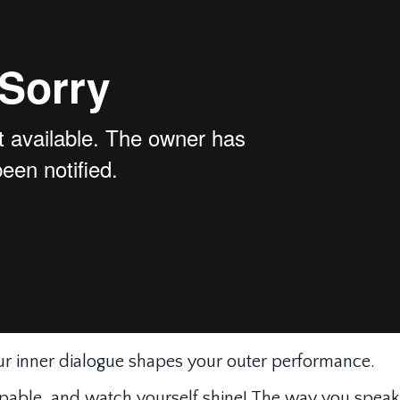
r inner dialogue shapes your outer performance.
apable, and watch yourself shine! The way you speak