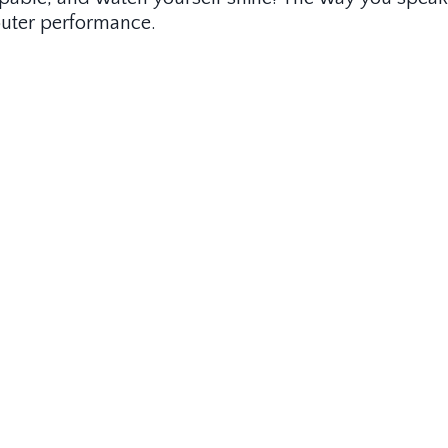
r outer performance.