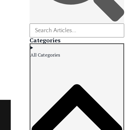
Categories
All Categories