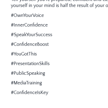
yourself in your mind is half the result of you
#OwnYourVoice
#InnerConfidence
#SpeakYourSuccess
#ConfidenceBoost
#YouGotThis
#PresentationSkills
#PublicSpeaking
#MediaTraining
#ConfidenceIsKey