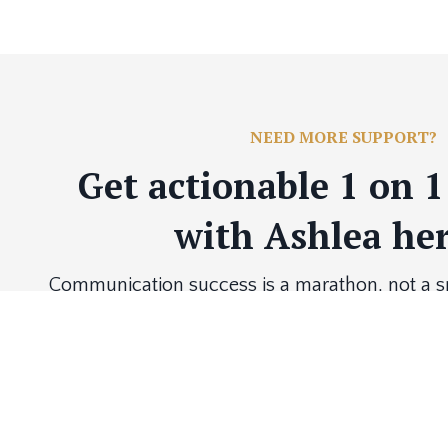
NEED MORE SUPPORT?
Get actionable 1 on 
with Ashlea her
Communication success is a marathon, not a spr
you to the finish line with one-on-one sessions t
needs, goals and developm
BOOK NOW