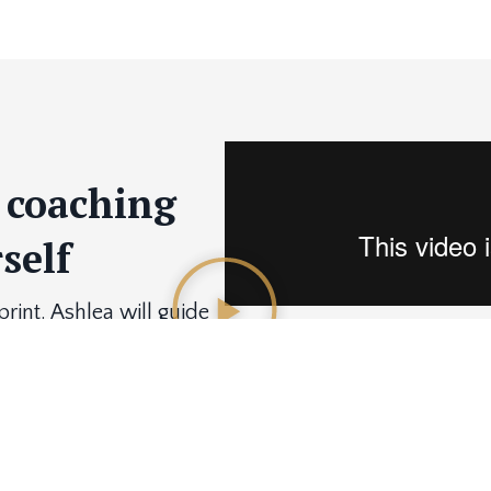
1 coaching
self
int. Ashlea will guide
ailored to your specific
ent.