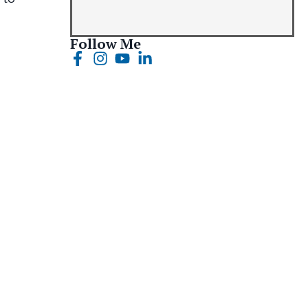
Follow Me