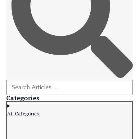
Categories
All Categories