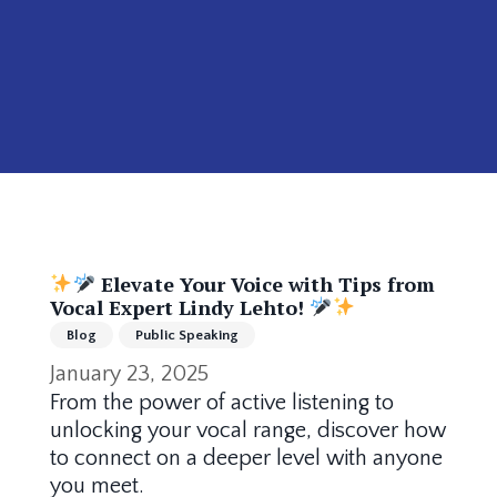
Elevate Your Voice with Tips from
Vocal Expert Lindy Lehto!
Blog
Public Speaking
January 23, 2025
From the power of active listening to
unlocking your vocal range, discover how
to connect on a deeper level with anyone
you meet.