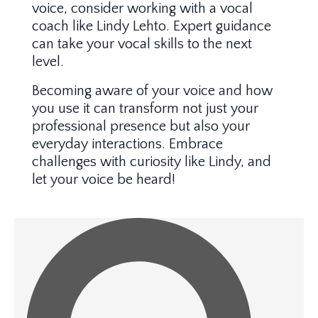
voice, consider working with a vocal
coach like Lindy Lehto. Expert guidance
can take your vocal skills to the next
level.
Becoming aware of your voice and how
you use it can transform not just your
professional presence but also your
everyday interactions. Embrace
challenges with curiosity like Lindy, and
let your voice be heard!