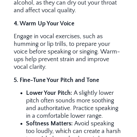
alcohol, as they can dry out your throat
and affect vocal quality.
4. Warm Up Your Voice
Engage in vocal exercises, such as
humming or lip trills, to prepare your
voice before speaking or singing. Warm-
ups help prevent strain and improve
vocal clarity.
5. Fine-Tune Your Pitch and Tone
Lower Your Pitch:
A slightly lower
pitch often sounds more soothing
and authoritative. Practice speaking
in a comfortable lower range.
Softness Matters:
Avoid speaking
too loudly, which can create a harsh