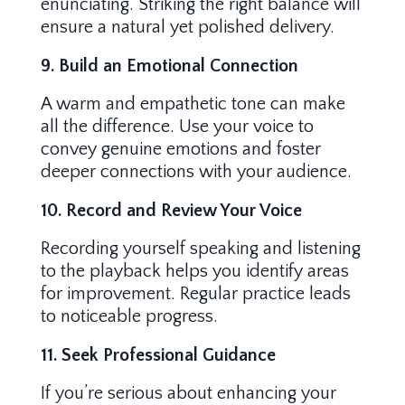
enunciating. Striking the right balance will
ensure a natural yet polished delivery.
9. Build an Emotional Connection
A warm and empathetic tone can make
all the difference. Use your voice to
convey genuine emotions and foster
deeper connections with your audience.
10. Record and Review Your Voice
Recording yourself speaking and listening
to the playback helps you identify areas
for improvement. Regular practice leads
to noticeable progress.
11. Seek Professional Guidance
If you’re serious about enhancing your