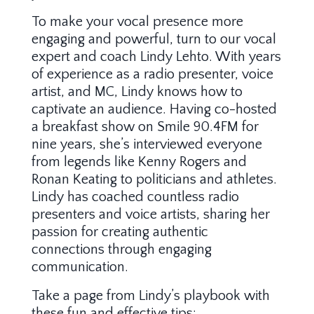
To make your vocal presence more
engaging and powerful, turn to our vocal
expert and coach Lindy Lehto. With years
of experience as a radio presenter, voice
artist, and MC, Lindy knows how to
captivate an audience. Having co-hosted
a breakfast show on Smile 90.4FM for
nine years, she’s interviewed everyone
from legends like Kenny Rogers and
Ronan Keating to politicians and athletes.
Lindy has coached countless radio
presenters and voice artists, sharing her
passion for creating authentic
connections through engaging
communication.
Take a page from Lindy’s playbook with
these fun and effective tips: