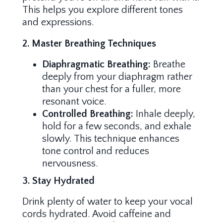
This helps you explore different tones
and expressions.
2. Master Breathing Techniques
Diaphragmatic Breathing:
Breathe
deeply from your diaphragm rather
than your chest for a fuller, more
resonant voice.
Controlled Breathing:
Inhale deeply,
hold for a few seconds, and exhale
slowly. This technique enhances
tone control and reduces
nervousness.
3. Stay Hydrated
Drink plenty of water to keep your vocal
cords hydrated. Avoid caffeine and