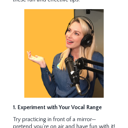
1. Experiment with Your Vocal Range
Try practicing in front of a mirror—
pretend you’re on air and have fun with it!