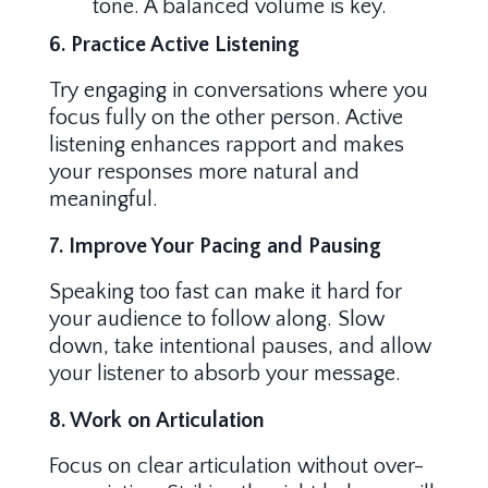
tone. A balanced volume is key.
6. Practice Active Listening
Try engaging in conversations where you
focus fully on the other person. Active
listening enhances rapport and makes
your responses more natural and
meaningful.
7. Improve Your Pacing and Pausing
Speaking too fast can make it hard for
your audience to follow along. Slow
down, take intentional pauses, and allow
your listener to absorb your message.
8. Work on Articulation
Focus on clear articulation without over-