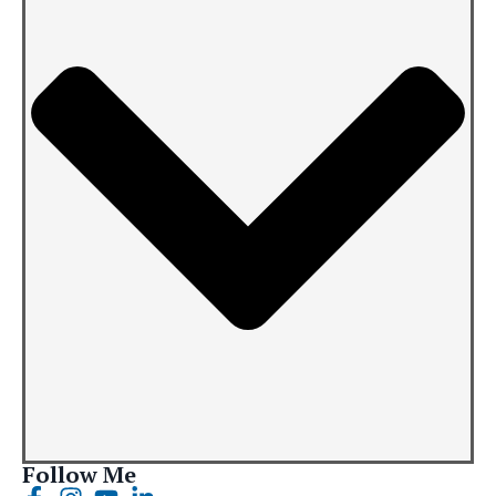
Follow Me